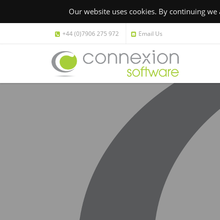
Our website uses cookies. By continuing we a
+44 (0)7906 275 972
Email Us