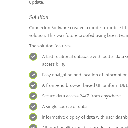
update.
Solution
Connexion Software created a modern, mobile frie
solution. This was future proofed using latest tec
The solution features:
A fast relational database with better data
accessibility.
Easy navigation and location of information
A front-end browser based UI, uniform UI/
Secure data access 24/7 from anywhere
A single source of data.
Informative display of data with user dashb
All functionality and data needs are covered