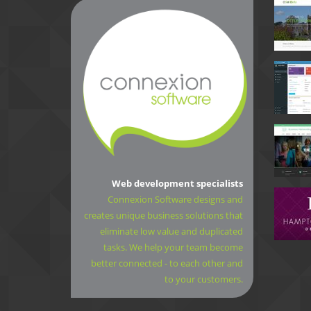
Web development specialists
Connexion Software designs and
creates unique business solutions that
eliminate low value and duplicated
tasks. We help your team become
better connected - to each other and
to your customers.