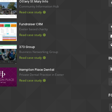
Ottery St Mary Info
Community Information Hub
Read case study
Fundraiser CRM
Exeter based charity
Read case study
373 Group
Business Networking Group
I
Read case study
Hampton Place Dental
Private Dental Practice in Exeter
Read case study
F