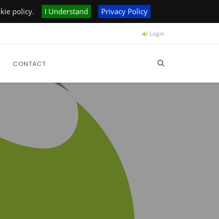
ie policy.
I Understand
Privacy Policy
Login
CONTACT