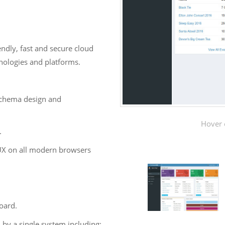
ndly, fast and secure cloud
hnologies and platforms.
 schema design and
Hover 
.
UX on all modern browsers
oard.
 by a single system including: