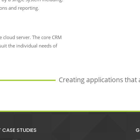
ions and reporting.
re cloud server. The core CRM
suit the individual needs of
Creating applications that
T CASE STUDIES
G