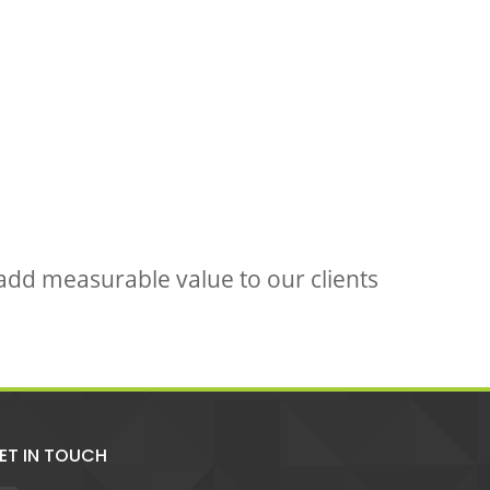
 add measurable value to our clients
ET IN TOUCH