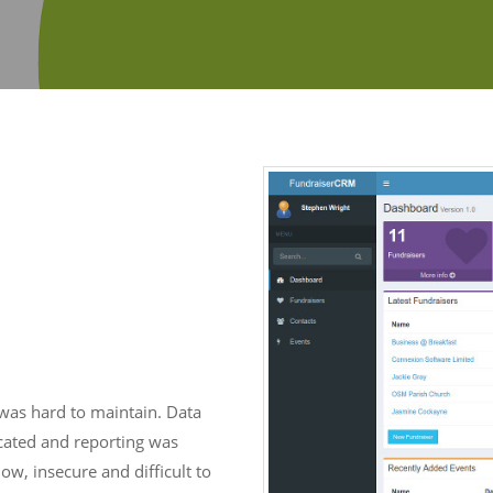
was hard to maintain. Data
cated and reporting was
w, insecure and difficult to