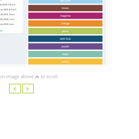
on image above
to scroll