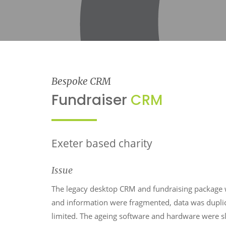
Bespoke CRM
Fundraiser
CRM
Exeter based charity
Issue
The legacy desktop CRM and fundraising package 
and information were fragmented, data was dupli
limited. The ageing software and hardware were slo