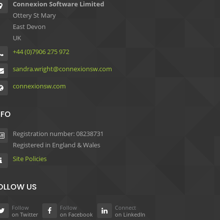
Connexion Software Limited
Ottery St Mary
East Devon
UK
+44 (0)7906 275 972
sandra.wright@connexionsw.com
connexionsw.com
NFO
Registration number: 08238731
Registered in England & Wales
Site Policies
OLLOW US
Follow
Follow
Connect
on Twitter
on Facebook
on LinkedIn