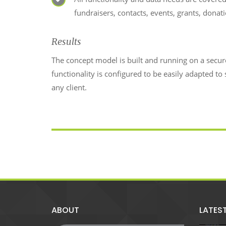
fundraisers, contacts, events, grants, donat
Results
The concept model is built and running on a secu
functionality is configured to be easily adapted to 
any client.
ABOUT
LATES