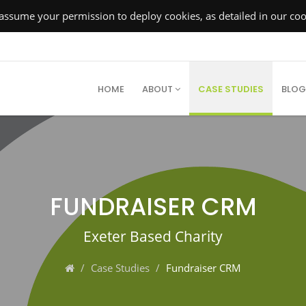
ssume your permission to deploy cookies, as detailed in our cook
HOME
ABOUT
CASE STUDIES
BLOG
FUNDRAISER CRM
Exeter Based Charity
Case Studies
Fundraiser CRM