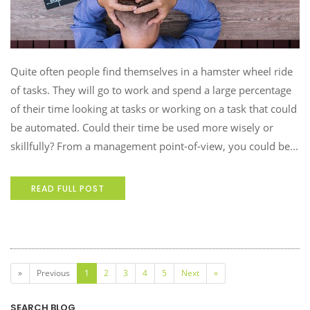
Quite often people find themselves in a hamster wheel ride
of tasks. They will go to work and spend a large percentage
of their time looking at tasks or working on a task that could
be automated. Could their time be used more wisely or
skillfully? From a management point-of-view, you could be...
READ FULL POST
(current)
»
Previous
1
2
3
4
5
Next
»
SEARCH BLOG