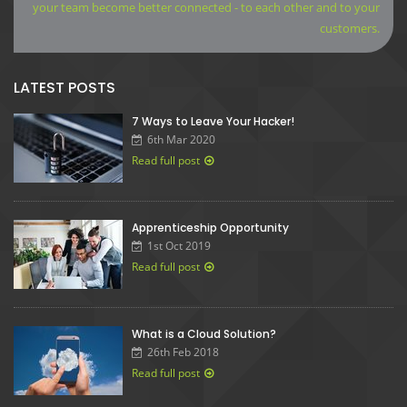
your team become better connected - to each other and to your
customers.
LATEST POSTS
7 Ways to Leave Your Hacker!
6th Mar 2020
Read full post
Apprenticeship Opportunity
1st Oct 2019
Read full post
What is a Cloud Solution?
26th Feb 2018
Read full post