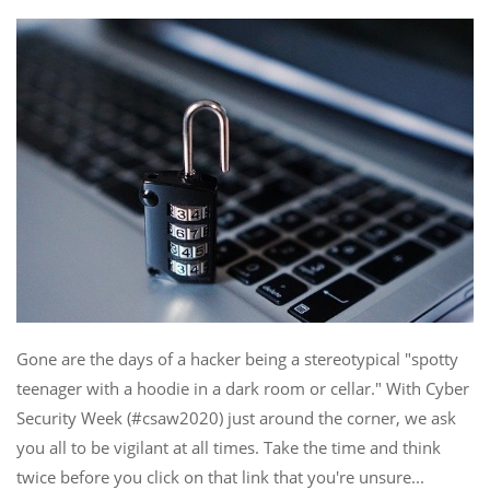
Gone are the days of a hacker being a stereotypical "spotty
teenager with a hoodie in a dark room or cellar." With Cyber
Security Week (#csaw2020) just around the corner, we ask
you all to be vigilant at all times. Take the time and think
twice before you click on that link that you're unsure...