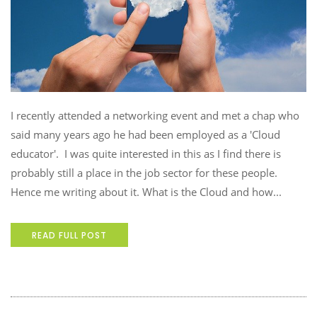
I recently attended a networking event and met a chap who
said many years ago he had been employed as a 'Cloud
educator'. I was quite interested in this as I find there is
probably still a place in the job sector for these people.
Hence me writing about it. What is the Cloud and how...
READ FULL POST