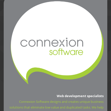
Web development specialists
Connexion Software designs and creates unique business
solutions that eliminate low value and duplicated tasks. We help