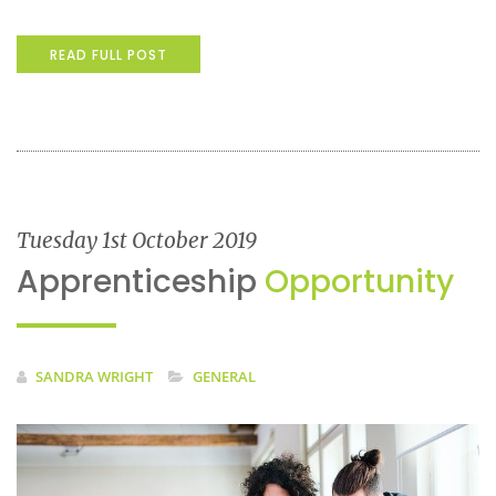
READ FULL POST
Tuesday 1st October 2019
Apprenticeship
Opportunity
SANDRA WRIGHT
GENERAL