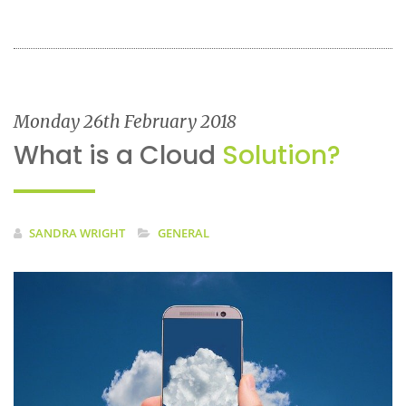
Monday 26th February 2018
What is a Cloud
Solution?
SANDRA WRIGHT
GENERAL