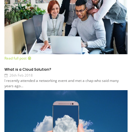
Read full post
What is a Cloud Solution?
26th Feb 2018
I recently attended a networking event and met a chap who said many
years ago...