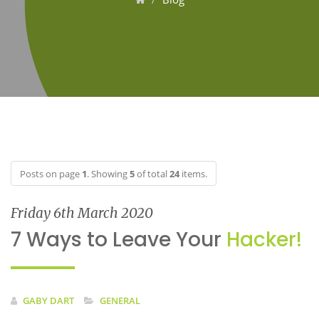
Posts on page
1
. Showing
5
of total
24
items.
Friday 6th March 2020
7 Ways to Leave Your
Hacker!
GABY DART
GENERAL