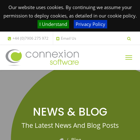
Our website uses cookies. By continuing we assume your
permission to deploy cookies, as detailed in our cookie policy.
I Understand
Privacy Policy
+44 (0)7906 275 972
Email Us
Togg
navig
NEWS & BLOG
The Latest News And Blog Posts
Blog