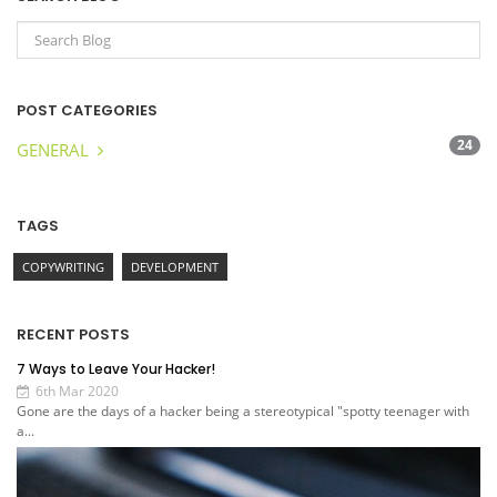
POST CATEGORIES
24
GENERAL
TAGS
COPYWRITING
DEVELOPMENT
RECENT POSTS
7 Ways to Leave Your Hacker!
6th Mar 2020
Gone are the days of a hacker being a stereotypical "spotty teenager with
a...