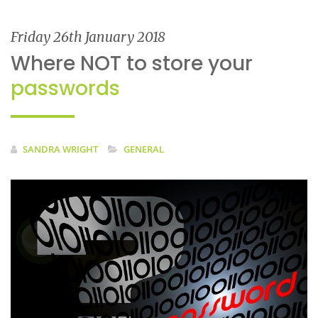
Friday 26th January 2018
Where NOT to store your
passwords
SANDRA WRIGHT
GENERAL