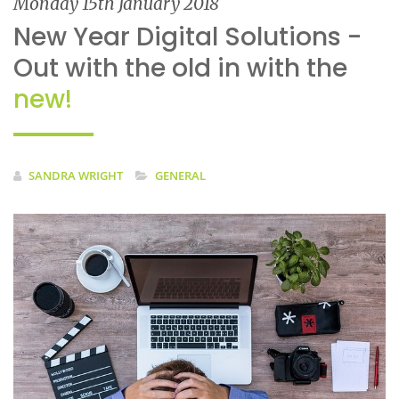
Monday 15th January 2018
New Year Digital Solutions -
Out with the old in with the
new!
SANDRA WRIGHT
GENERAL