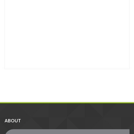
ABOUT