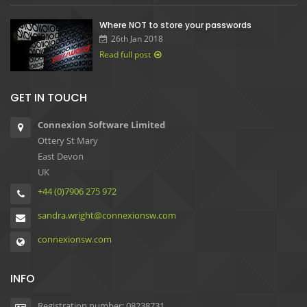
Where NOT to store your passwords
26th Jan 2018
Read full post
GET IN TOUCH
Connexion Software Limited
Ottery St Mary
East Devon
UK
+44 (0)7906 275 972
sandra.wright@connexionsw.com
connexionsw.com
INFO
Registration number: 08238731