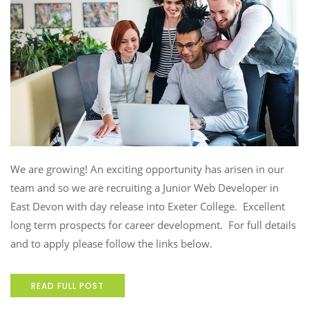
We are growing! An exciting opportunity has arisen in our
team and so we are recruiting a Junior Web Developer in
East Devon with day release into Exeter College. Excellent
long term prospects for career development. For full details
and to apply please follow the links below.
READ FULL POST