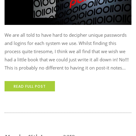
We are all told to have hard to decipher unique passwords
and logins for each system we use. Whilst finding this
process quite tiresome, I think we all find that we wish we
had a little book that we could just write it all down in! No!!!
This is probably no different to having it on post-it notes...
READ FULL POST