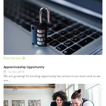
Read full post
Apprenticeship Opportunity
1st Oct 2019
We are growing! An exciting opportunity has arisen in our team and so we
are...