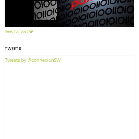
Read full post
TWEETS
Tweets by @connexionSW