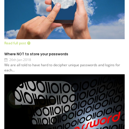
Read full post
Where NOT to store your passwords
26th Jan 2018
We are all told to have hard to decipher unique passwords and logins for
each...